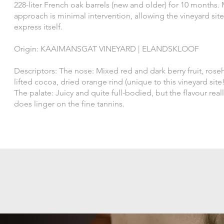
228-liter French oak barrels (new and older) for 10 months.
approach is minimal intervention, allowing the vineyard site
express itself.
Origin: KAAIMANSGAT VINEYARD | ELANDSKLOOF
Descriptors: The nose: Mixed red and dark berry fruit, roseh
lifted cocoa, dried orange rind (unique to this vineyard site!
The palate: Juicy and quite full-bodied, but the flavour real
does linger on the fine tannins.