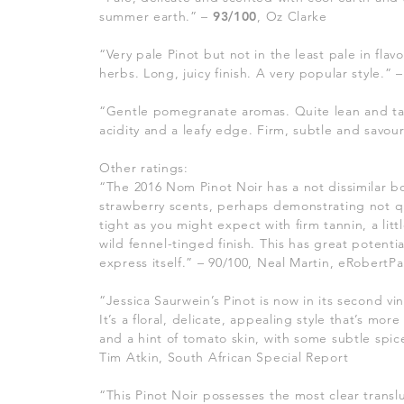
summer earth.” –
93/100
, Oz Clarke
“Very pale Pinot but not in the least pale in flav
herbs. Long, juicy finish. A very popular style.” 
“Gentle pomegranate aromas. Quite lean and tart
acidity and a leafy edge. Firm, subtle and savou
Other ratings:
“The 2016 Nom Pinot Noir has a not dissimilar bo
strawberry scents, perhaps demonstrating not quit
tight as you might expect with firm tannin, a lit
wild fennel-tinged finish. This has great potentia
express itself.” – 90/100, Neal Martin, eRobertP
“Jessica Saurwein’s Pinot is now in its second vi
It’s a floral, delicate, appealing style that’s 
and a hint of tomato skin, with some subtle spi
Tim Atkin, South African Special Report
“This Pinot Noir possesses the most clear transl