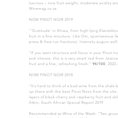
luscious – nice fruit weight, moderate acidity a
Winemag.co.za
NOM PINOT NOIR 2019
“‘Gratitude’ in Xhosa, from high-lying Elandskloo
fruit in a fine structure. Like Om, spontaneous f
press & free-run fractions). Intensity augurs wel
“If you want structure and focus in your Pinot noi
and intense, this is a very smart red from Jessic
fruit and a fine, refreshing finish.”
94/100
, 2022
NOM PINOT NOIR 2018
“It’s hard to think of a bad wine from the shale-
up there with the best Pinot Noirs from the site
layers of black cherry and raspberry fruit and s
Atkin, South African Special Report 2019
Recommended as Wine of the Week: “
Two groun