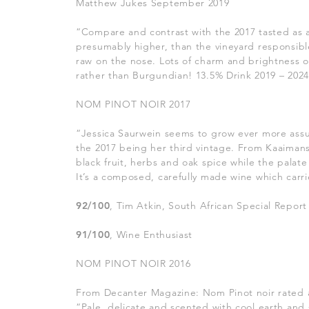
Matthew Jukes September 2019
“Compare and contrast with the
2017 tasted as 
presumably higher, than the vineyard responsible 
raw on the nose. Lots of charm and brightness on
rather than Burgundian! 13.5% Drink 2019 – 202
NOM PINOT NOIR 2017
“Jessica Saurwein seems to grow ever more assu
the 2017 being her third vintage. From Kaaiman
black fruit, herbs and oak spice while the palate 
It’s a composed, carefully made wine which carrie
92/100
, Tim Atkin, South African Special Report
91/100
, Wine Enthusiast
NOM PINOT NOIR 2016
From Decanter Magazine: Nom Pinot noir rated a
“Pale, delicate and scented with cool earth and 