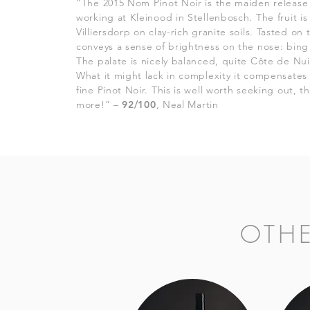
“The 2015 Nom Pinot Noir is the maiden release 
working at Kleinood in Stellenbosch. The fruit i
Villiersdorp on clay-rich granite soils. Tasted o
conveys a sense of brightness on the nose: bing 
The palate is nicely balanced, quite Côte de Nuits
What it might lack in complexity it compensates
fine Pinot Noir. This is well worth seeking out, 
more!” –
92/100
, Neal Martin
OTH