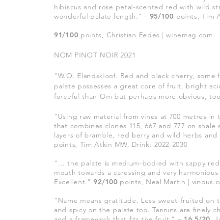
hibiscus and rose petal-scented red with wild st
wonderful palate length.
” -
95/100
points, Tim 
91/100
points, Christian Eedes | winemag.com
NOM PINOT NOIR 2021
"W.O. Elandskloof. Red and black cherry, some f
palate possesses a great core of fruit, bright a
forceful than Om but perhaps more obvious, to
“Using raw material from vines at 700 metres in 
that combines clones 115, 667 and 777 on shale s
layers of bramble, red berry and wild herbs and 
points, Tim Atkin MW, Drink: 2022-2030
“… the palate is medium-bodied with sappy red fru
mouth towards a caressing and very harmonious fi
Excellent.”
92/100
points, Neal Martin | vinous.
“Name means gratitude. Less sweet-fruited on 
and spicy on the palate too. Tannins are finely 
and a framework that fits the fruit.” –
16.5/20
, 