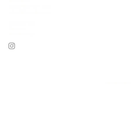
Get in touch
jessica@saurwein.co.za
roland@saurwein.co.za
Waterval Farm
Stanford
Western Cape
© 2026 SAURWEIN W