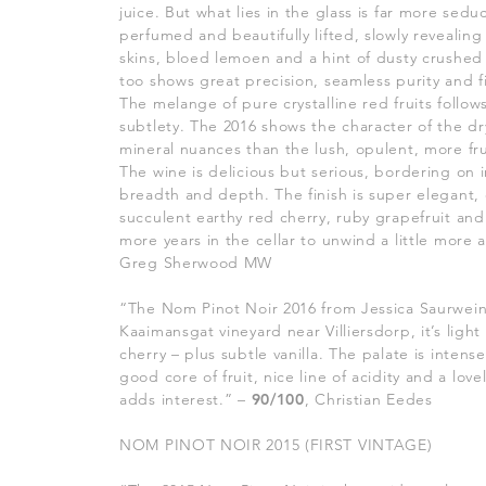
juice. But what lies in the glass is far more sed
perfumed and beautifully lifted, slowly revealing
skins, bloed lemoen and a hint of dusty crushed
too shows great precision, seamless purity and f
The melange of pure crystalline red fruits follows
subtlety. The 2016 shows the character of the dr
mineral nuances than the lush, opulent, more fru
The wine is delicious but serious, bordering on i
breadth and depth. The finish is super elegant,
succulent earthy red cherry, ruby grapefruit and
more years in the cellar to unwind a little more
Greg Sherwood MW
“The Nom Pinot Noir 2016 from Jessica Saurwein
Kaaimansgat vineyard near Villiersdorp, it’s light
cherry – plus subtle vanilla. The palate is intens
good core of fruit, nice line of acidity and a lov
adds interest.” –
90/100
, Christian Eedes
NOM PINOT NOIR 2015 (FIRST VINTAGE)