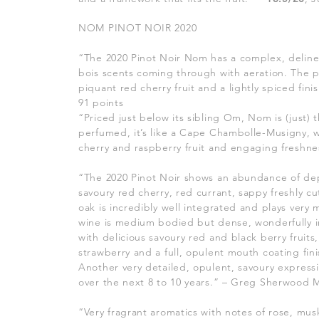
NOM PINOT NOIR 2020
“The 2020 Pinot Noir Nom has a complex, delin
bois scents coming through with aeration. The 
piquant red cherry fruit and a lightly spiced finish
91 points
“Priced just below its sibling Om, Nom is (just) 
perfumed, it’s like a Cape Chambolle-Musigny, w
cherry and raspberry fruit and engaging freshn
“The 2020 Pinot Noir shows an abundance of dep
savoury red cherry, red currant, sappy freshly 
oak is incredibly well integrated and plays very
wine is medium bodied but dense, wonderfully in
with delicious savoury red and black berry fruits,
strawberry and a full, opulent mouth coating fini
Another very detailed, opulent, savoury expressi
over the next 8 to 10 years.” – Greg Sherwood
“Very fragrant aromatics with notes of rose, mus