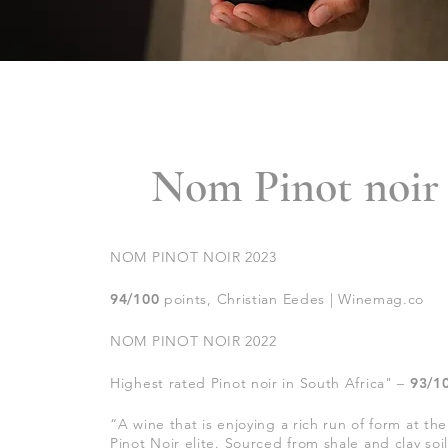
Nom Pinot noir
NOM PINOT NOIR 2023
94
/100
points, Christian Eedes | Winemag.co
NOM PINOT NOIR 2022
Highest rated Pinot noir in South Africa
" –
93/1
“
A wine that is enjoying a rich run of form at t
Pinot Noir elite. Sourced from shale and clay soi