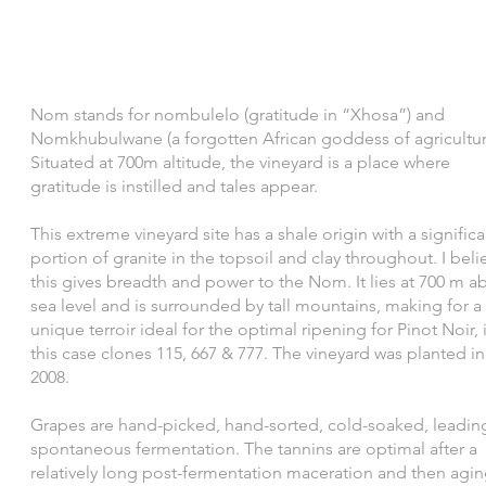
Nom stands for nombulelo (gratitude in “Xhosa”) and
Nomkhubulwane (a forgotten African goddess of agricultur
Situated at 700m altitude, the vineyard is a place where
gratitude is instilled and tales appear.​
This extreme vineyard site has a shale origin with a significa
portion of granite in the topsoil and clay throughout. I beli
this gives breadth and power to the Nom. It lies at 700 m a
sea level and is surrounded by tall mountains, making for a
unique terroir ideal for the optimal ripening for Pinot Noir, 
this case clones 115, 667 & 777. The vineyard was planted in
2008.
Grapes are hand-picked, hand-sorted, cold-soaked, leadin
spontaneous fermentation. The tannins are optimal after a
relatively long post-fermentation maceration and then agin