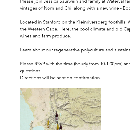
Please join Jessica Saurwein and family at Waterval f
vintages of Nom and Chi, along with a new wine - B
Located in Stanford on the Kleinriversberg foothills, 
the Western Cape. Here, the cool climate and old Cape
wines and farm produce. 
Learn about our regenerative polyculture and sustainab
Please RSVP with the time (hourly from 10-1:00pm) and
questions. 
Directions will be sent on confirmation. 