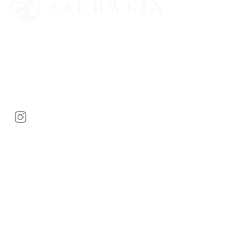
Get in touch
jessica@saurwein.co.za
roland@saurwein.co.za
Waterval Farm
Stanford
Western Cape
© 2026 SAURWEIN W