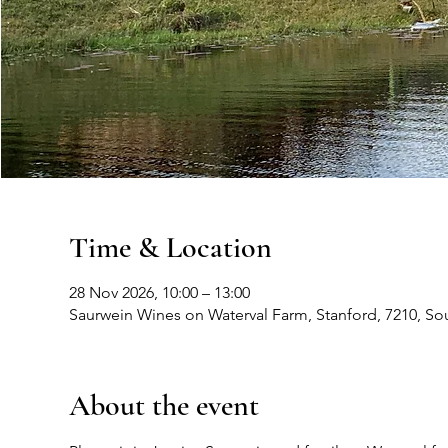
Time & Location
28 Nov 2026, 10:00 – 13:00
Saurwein Wines on Waterval Farm, Stanford, 7210, Sou
About the event