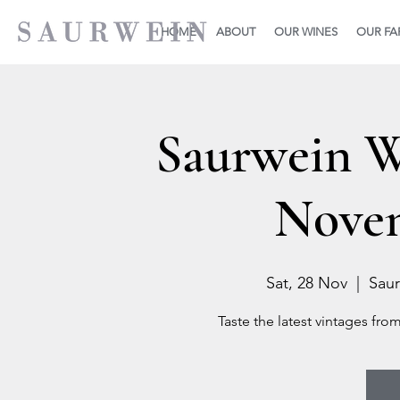
HOME
ABOUT
OUR WINES
OUR F
Saurwein 
Novem
Sat, 28 Nov
  |  
Saur
Taste the latest vintages fro