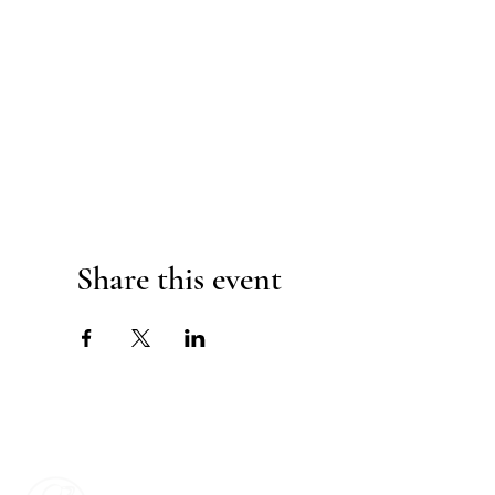
Share this event