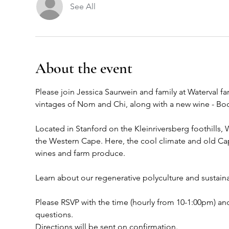
See All
About the event
Please join Jessica Saurwein and family at Waterval f
vintages of Nom and Chi, along with a new wine - B
Located in Stanford on the Kleinriversberg foothills, 
the Western Cape. Here, the cool climate and old Cape
wines and farm produce. 
Learn about our regenerative polyculture and sustainab
Please RSVP with the time (hourly from 10-1:00pm) and
questions. 
Directions will be sent on confirmation. 