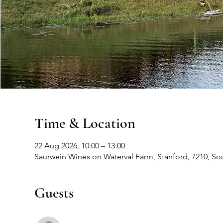
Time & Location
22 Aug 2026, 10:00 – 13:00
Saurwein Wines on Waterval Farm, Stanford, 7210, Sou
Guests