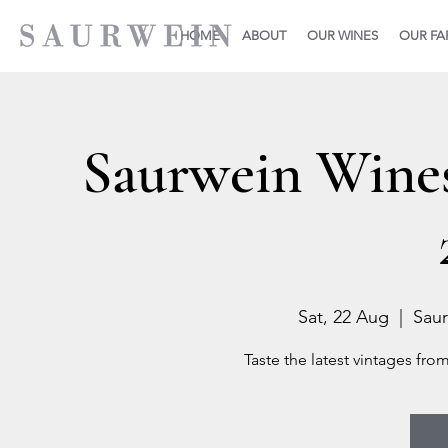
HOME
ABOUT
OUR WINES
OUR F
Saurwein Wine
Sat, 22 Aug
  |  
Saur
Taste the latest vintages fro