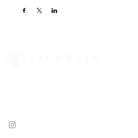
Get in touch
jessica@saurwein.co.za
roland@saurwein.co.za
Waterval Farm
Stanford
Western Cape