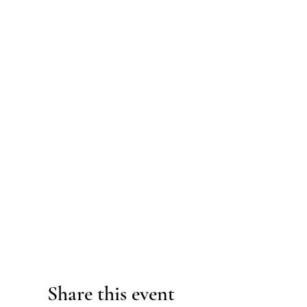
Share this event